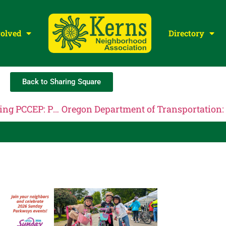
volved
Directory
Back to Sharing Square
Portland Committee on Community Engaged Policing PCCEP: PCCEP Steering Committee Meeting, May 27th, 2026