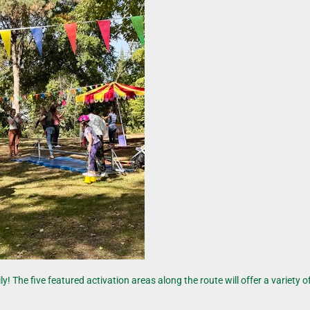
he five featured activation areas along the route will offer a variety of 