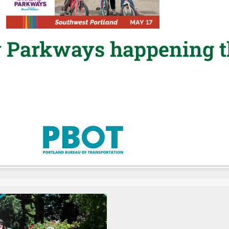
 Parkways happening t