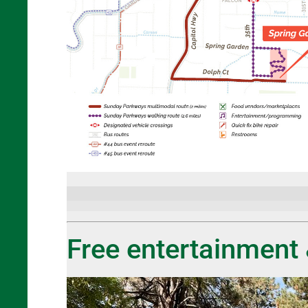
Free entertainment 