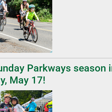
Sunday Parkways season 
y, May 17!