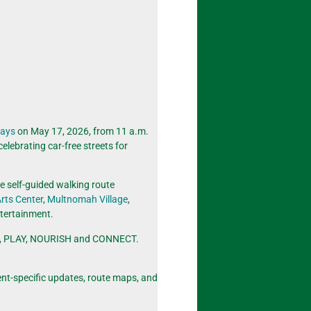
ways
on May 17, 2026, from 11 a.m.
 celebrating car-free streets for
le self-guided walking route
rts Center
,
Multnomah Village
,
ntertainment.
 MOVE, PLAY, NOURISH and CONNECT.
ent-specific updates, route maps, and