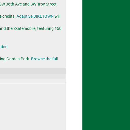
f SW 36th Ave and SW Troy Street.
e credits.
Adaptive BIKETOWN
will
nd the Skatemobile, featuring 150
ation
.
ring Garden Park.
Browse the full