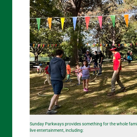
Sunday Parkways provides something for the whole family! T
live entertainment, including: