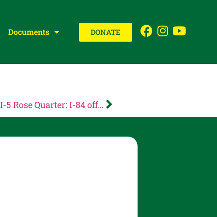
Documents
DONATE
Oregon Department of Transportation: I-5 Rose Quarter: I-84 off-ramp to NE Holladay St closed