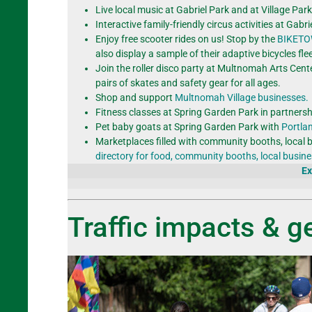
Live local music at Gabriel Park and at Village Pa
Interactive family-friendly circus activities at Gab
Enjoy free scooter rides on us! Stop by the
BIKET
also display a sample of their adaptive bicycles flee
Join the roller disco party at Multnomah Arts Cent
pairs of skates and safety gear for all ages.
Shop and support
Multnomah Village businesses.
Fitness classes at Spring Garden Park in partnersh
Pet baby goats at Spring Garden Park with
Portla
Marketplaces filled with community booths, local 
directory for food, community booths, local busi
Ex
Traffic impacts & ge