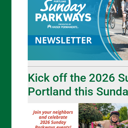
Kick off the 2026 
Portland this Sunda