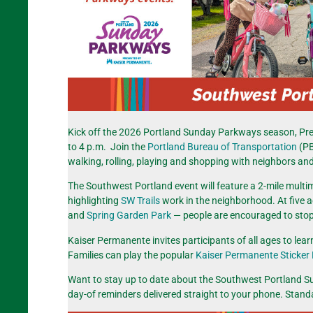
Kick off the 2026 Portland Sunday Parkways season, Pr
to 4 p.m. Join the
Portland Bureau of Transportation
(PB
walking, rolling, playing and shopping with neighbors and
The Southwest Portland event will feature a 2-mile multimo
highlighting
SW Trails
work in the neighborhood. At five a
and
Spring Garden Park
— people are encouraged to stop a
Kaiser Permanente invites participants of all ages to le
Families can play the popular
Kaiser Permanente Sticker
Want to stay up to date about the Southwest Portland 
day-of reminders delivered straight to your phone. Stan