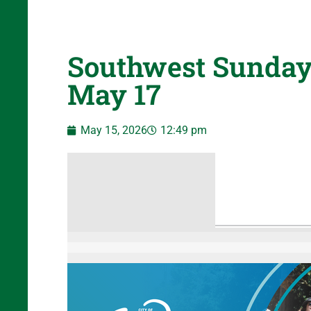
Southwest Sunday
May 17
May 15, 2026
12:49 pm