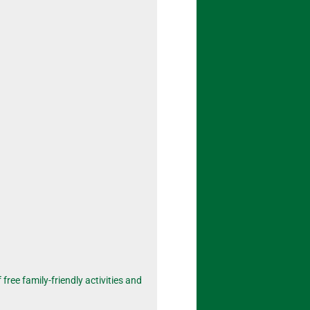
free family-friendly activities and