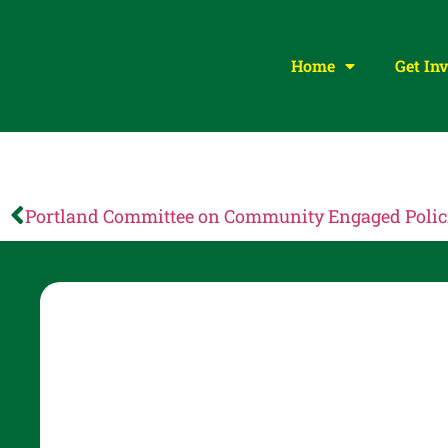
Home
Get In