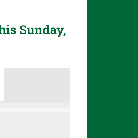
his Sunday,