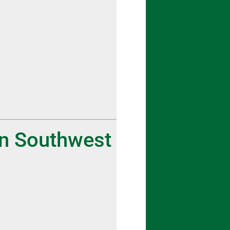
in Southwest