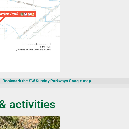
Bookmark the SW Sunday Parkways Google map
& activities