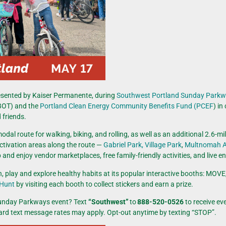
esented by Kaiser Permanente, during
Southwest Portland Sunday Park
OT) and the
Portland Clean Energy Community Benefits Fund (PCEF
) in
 friends.
dal route for walking, biking, and rolling, as well as an additional 2.6-mi
ctivation areas along the route —
Gabriel Park,
Village Park
,
Multnomah A
nd enjoy vendor marketplaces, free family-friendly activities, and live e
arn, play and explore healthy habits at its popular interactive booths:
 Hunt
by visiting each booth to collect stickers and earn a prize.
Sunday Parkways event? Text
“Southwest”
to
888-520-0526
to receive
ev
dard text message rates may apply. Opt-out anytime by texting “STOP”.