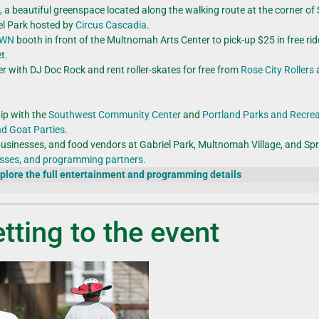
rk, a beautiful greenspace located along the walking route at the corner o
riel Park hosted by
Circus Cascadia
.
OWN
booth in front of the Multnomah Arts Center to pick-up $25 in free rid
t.
er with DJ Doc Rock and rent roller-skates for free from
Rose City Rollers
a
ip with the
Southwest Community Center
and
Portland Parks and Recre
nd Goat Parties
.
businesses, and food vendors at Gabriel Park, Multnomah Village, and Sp
nesses, and programming partners.
plore the full entertainment and programming details
tting to the event