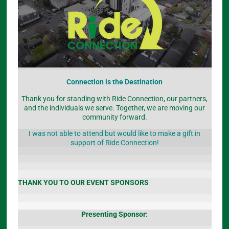
Connection is the Destination
Thank you for standing with Ride Connection, our partners,
and the individuals we serve. Together, we are moving our
community forward.
I was not able to attend but would like to make a gift in
support of Ride Connection!
THANK YOU TO OUR EVENT SPONSORS
Presenting Sponsor: