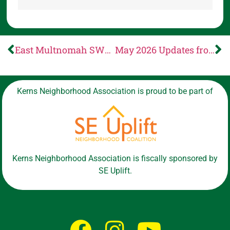
East Multnomah SWCD: Make a difference! Run for our Board of Directors
May 2026 Updates from CCC
Kerns Neighborhood Association is proud to be part of
Kerns Neighborhood Association is fiscally sponsored by
SE Uplift.