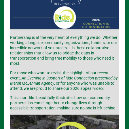
Partnership is at the very heart of everything we do. Whether
working alongside community organizations, funders, or our
incredible network of volunteers, it is these collaborative
relationships that allow us to bridge the gaps in
transportation and bring true mobility to those who need it
most.
For those who want to revisit the highlight of our recent
event,
An Evening in Support of Ride Connection presented by
Marsh McLennan Agency
, or for anyone who was unable to
attend, we are proud to share our 2026 appeal video.
This short film beautifully illustrates how our community
partnerships come together to change lives through
accessible transportation, making sure no one is left behind.