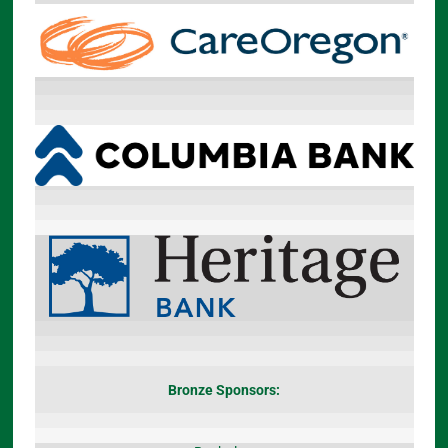
Bronze Sponsors: