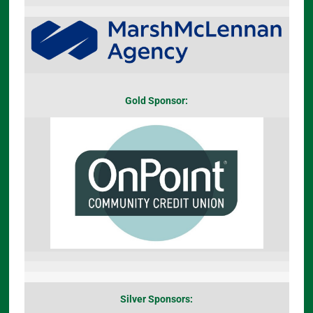
Gold Sponsor:
Silver Sponsors: