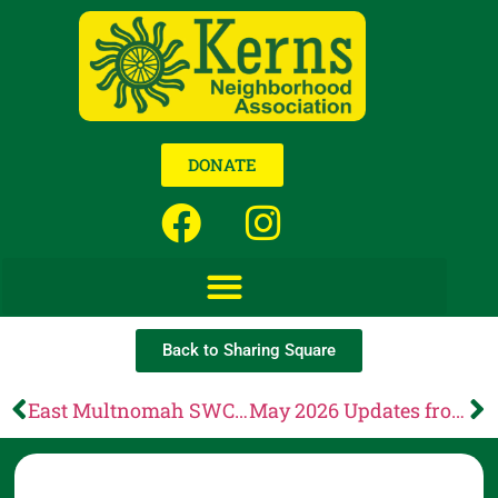
DONATE
Back to Sharing Square
East Multnomah SWCD: Make a difference! Run for our Board of Directors
May 2026 Updates from CCC