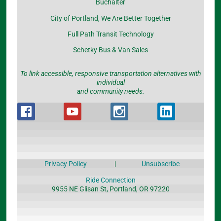
Buchalter
City of Portland, We Are Better Together
Full Path Transit Technology
Schetky Bus & Van Sales
To link accessible, responsive transportation alternatives with
individual
and community needs.
Privacy Policy
|
Unsubscribe
Ride Connection
9955 NE Glisan St, Portland, OR 97220