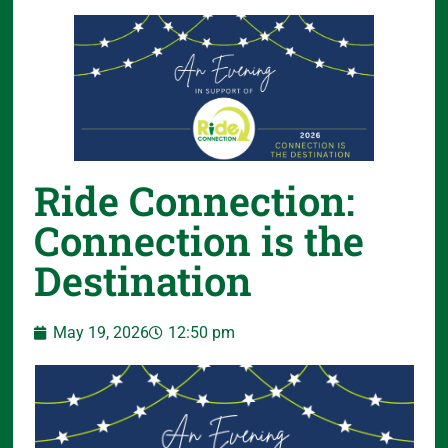
Ride Connection:
Connection is the
Destination
May 19, 2026
12:50 pm