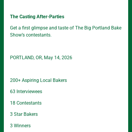
The Casting After-Parties
Get a first glimpse and taste of The Big Portland Bake
Show’s contestants.
PORTLAND, OR, May 14, 2026
200+ Aspiring Local Bakers
63 Interviewees
18 Contestants
3 Star Bakers
3 Winners