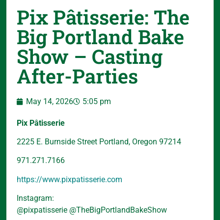
Pix Pâtisserie: The
Big Portland Bake
Show – Casting
After-Parties
May 14, 2026
5:05 pm
Pix Pâtisserie
2225 E. Burnside Street Portland, Oregon 97214
971.271.7166
https://www.pixpatisserie.com
Instagram:
@pixpatisserie @TheBigPortlandBakeShow