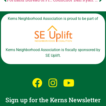
Kerns Neighborhood Association is proud to be part of
Kerns Neighborhood Association is fiscally sponsored by
SE Uplift.
Sign up for the Kerns Newsletter