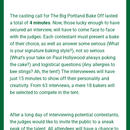
The casting call for The Big Portland Bake Off lasted
a total of
4 minutes
. Now, those lucky enough to have
secured an interview, will have to come face to face
with the judges. Each contestant must present a bake
of their choice, as well as answer some serious (What
is your signature baking style?), not so serious
(What’s your take on Paul Hollywood always poking
the cake?) and logistical questions (Any allergies to
bee stings? Ah, the tent!) The interviewees will have
just 15 minutes to show off their personality and
creativity. From 63 interviews, a mere 18 bakers will
be selected to compete in the tent.
After a long day of interviewing potential contestants,
the judges would like to invite the public to a sneak
peak of the talent. All attendees will have a chance to