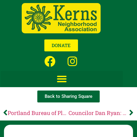
DONATE
Back to Sharing Square
Portland Bureau of Planning and Sustainability: May 26 Planning Commission agenda is now available
Councilor Dan Ryan: Your voice matters: The City of Portland’s budget