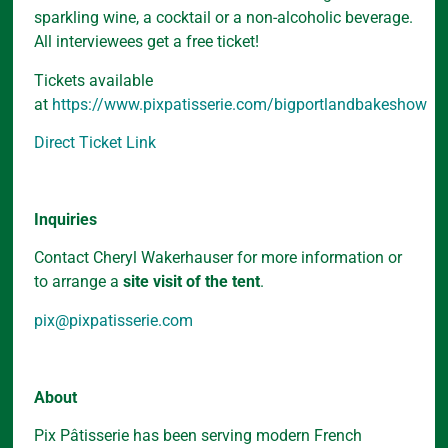
sparkling wine, a cocktail or a non-alcoholic beverage.
All interviewees get a free ticket!
Tickets available
at
https://www.pixpatisserie.com/bigportlandbakeshow
Direct Ticket Link
Inquiries
Contact Cheryl Wakerhauser for more information or
to arrange a
site visit of the tent
.
pix@pixpatisserie.com
About
Pix Pâtisserie has been serving modern French