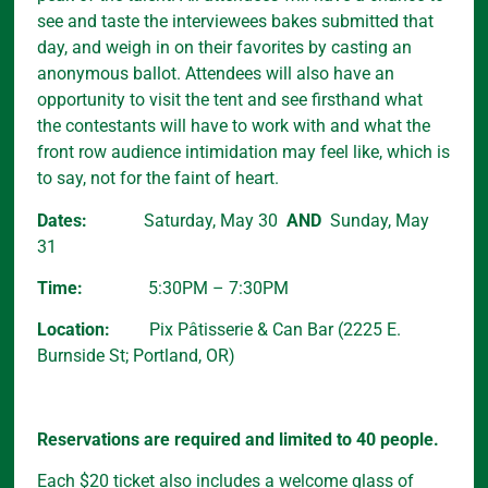
see and taste the interviewees bakes submitted that
day, and weigh in on their favorites by casting an
anonymous ballot. Attendees will also have an
opportunity to visit the tent and see firsthand what
the contestants will have to work with and what the
front row audience intimidation may feel like, which is
to say, not for the faint of heart.
Dates:
Saturday, May 30
AND
Sunday, May
31
Time:
5:30PM – 7:30PM
Location:
Pix Pâtisserie & Can Bar (2225 E.
Burnside St; Portland, OR)
Reservations are required and limited to 40 people.
Each $20 ticket also includes a welcome glass of