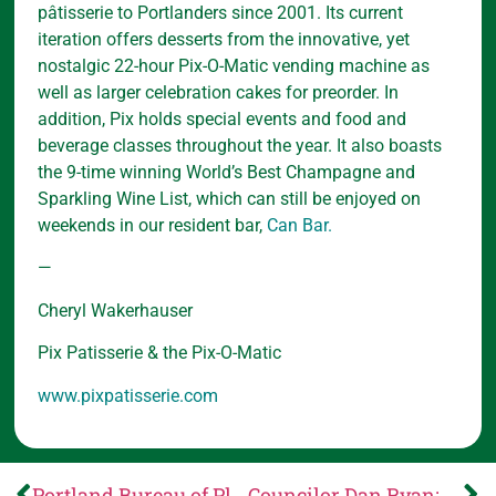
pâtisserie to Portlanders since 2001. Its current
iteration offers desserts from the innovative, yet
nostalgic 22-hour Pix-O-Matic vending machine as
well as larger celebration cakes for preorder. In
addition, Pix holds special events and food and
beverage classes throughout the year. It also boasts
the 9-time winning World’s Best Champagne and
Sparkling Wine List, which can still be enjoyed on
weekends in our resident bar,
Can Bar.
—
Cheryl Wakerhauser
Pix Patisserie & the Pix-O-Matic
www.pixpatisserie.com
Portland Bureau of Planning and Sustainability: May 26 Planning Commission agenda is now available
Councilor Dan Ryan: Your voice matters: The City of Portland’s budget