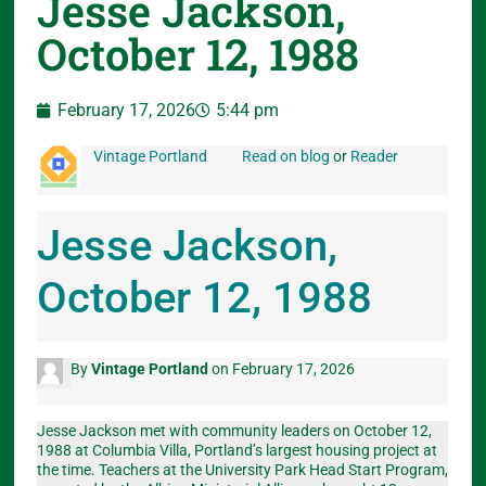
Jesse Jackson,
October 12, 1988
February 17, 2026
5:44 pm
Vintage Portland
Read on blog
or
Reader
Jesse Jackson,
October 12, 1988
By
Vintage Portland
on February 17, 2026
Jesse Jackson met with community leaders on October 12,
1988 at Columbia Villa, Portland’s largest housing project at
the time. Teachers at the University Park Head Start Program,