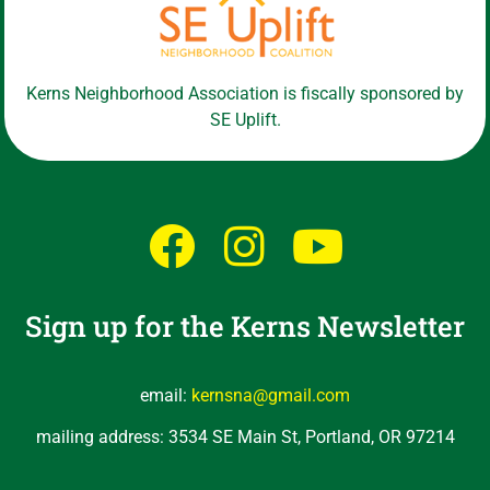
Kerns Neighborhood Association is fiscally sponsored by
SE Uplift.
Sign up for the Kerns Newsletter
email:
kernsna@gmail.com
mailing address: 3534 SE Main St, Portland, OR 97214