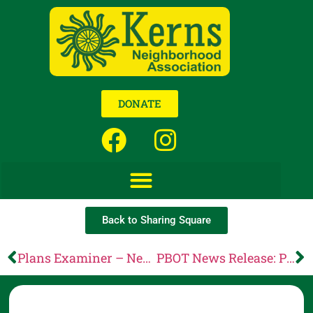
DONATE
Back to Sharing Square
Plans Examiner – News from Portland Permitting & Development
PBOT News Release: PBOT opens public comment on proposed updates to rules for Automated Vehicles (AVs), encroachments, multimodal incentives and driveways