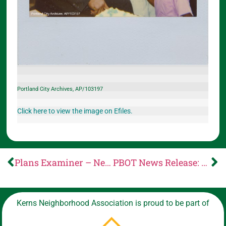
Portland City Archives, AP/103197
Click here to view the image on Efiles.
Plans Examiner – News from Portland Permitting & Development
PBOT News Release: PBOT opens public comment on proposed updates to rules for Automated Vehicles (AVs), encroachments, multimodal incentives and driveways
Kerns Neighborhood Association is proud to be part of