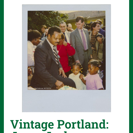
Vintage Portland: