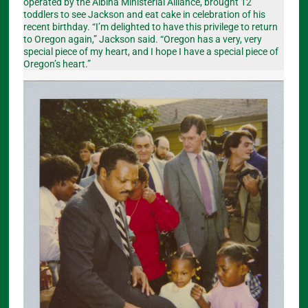
operated by the Albina Ministerial Alliance, brought 12
toddlers to see Jackson and eat cake in celebration of his
recent birthday. “I’m delighted to have this privilege to return
to Oregon again,” Jackson said. “Oregon has a very, very
special piece of my heart, and I hope I have a special piece of
Oregon’s heart.”