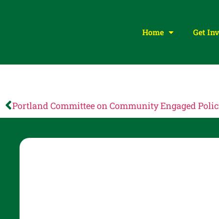
Home
Get In
Portland Committee on Community Engaged Poli