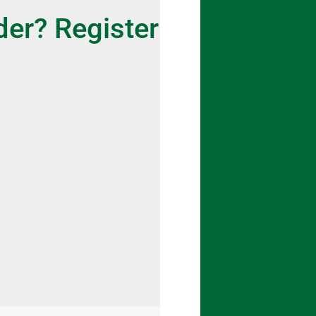
der? Register