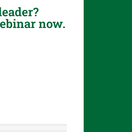
leader?
Webinar now.