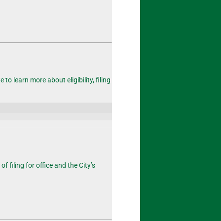
o learn more about eligibility, filing
of filing
for office and the City’s