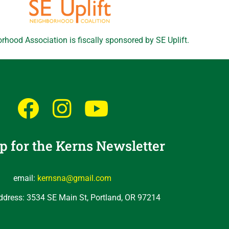
rhood Association is fiscally sponsored by SE Uplift.
p for the Kerns Newsletter
email:
kernsna@gmail.com
ddress: 3534 SE Main St, Portland, OR 97214