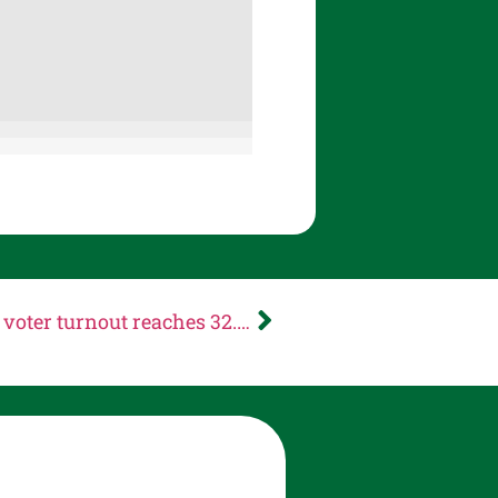
NEWS RELEASE: Multnomah County voter turnout reaches 32.49% on Election Night; voters will use ranked choice voting to elect candidates in November General Election