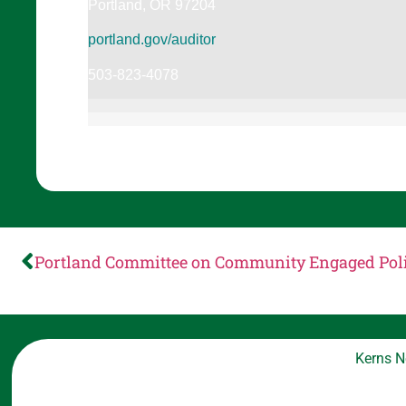
Portland, OR 97204
portland.gov/auditor
503-823-4078
Portland Committee on Community Engaged Pol
Kerns N