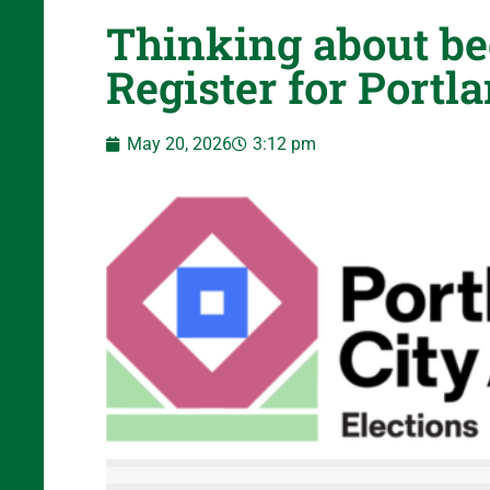
Thinking about be
Register for Portl
May 20, 2026
3:12 pm