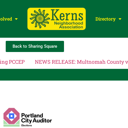
volved
Directory
Back to Sharing Square
cing PCCEP