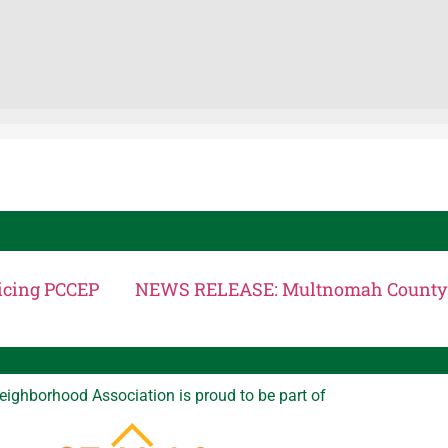
icing PCCEP
eighborhood Association is proud to be part of