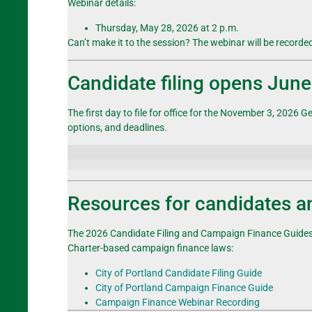
Webinar details:
Thursday, May 28, 2026 at 2 p.m.
Can’t make it to the session? The webinar will be recorde
Candidate filing opens June
The first day to file for office for the November 3, 2026
Ge
options, and deadlines
.
Resources for candidates 
The 2026 Candidate Filing and Campaign Finance Guides a
Charter-based campaign finance laws:
City of Portland Candidate Filing Guide
City of Portland Campaign Finance Guide
Campaign Finance Webinar Recording