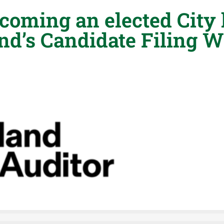
coming an elected City 
and’s Candidate Filing 