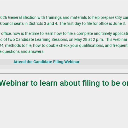
2026 General Election with trainings and materials to help prepare
City c
y
Council seats
in Districts 3 and 4. The first day to file for office is June 3.
fice, now is the time to learn how to file a complete and timely applicatio
ond of two Candidate Learning Sessions, on May 28 at 2 p.m.
This webinar 
, methods to file, how to double check your qualifications, and frequent
te questions and answers.
Attend the Candidate Filing Webinar
Webinar to
learn
about
filing to be 