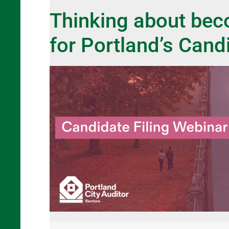
Thinking about beco
for Portland’s Cand