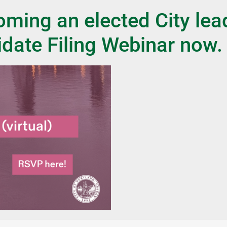
ming an elected City lea
idate Filing Webinar now.