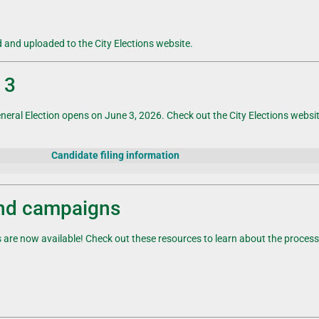
d and uploaded to the City Elections website.
 3
neral
Election
opens on June 3, 2026. Check out the City Elections website t
Candidate filing information
and campaigns
re now available! Check out these resources to learn about the process 