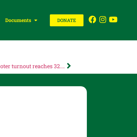
Documents
DONATE
NEWS RELEASE: Multnomah County voter turnout reaches 32.49% on Election Night; voters will use ranked choice voting to elect candidates in November General Election