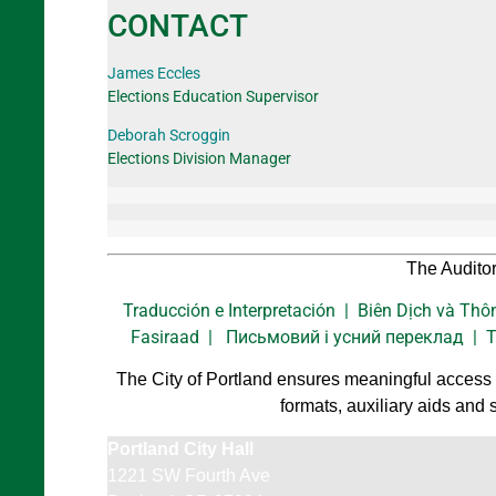
CONTACT
James Eccles
Elections Education Supervisor
Deborah Scroggin
Elections Division Manager
The Auditor
Traducción e Interpretación | Biên Dịch và 
Fasiraad | Письмовий і усний переклад | Trad
The City of Portland ensures meaningful access a
formats, auxiliary aids and 
Portland City Hall
1221 SW Fourth Ave