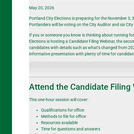
May 20, 2026
Portland City Elections is preparing for the November 3, 
Portlanders will be voting on the City Auditor and six
Cit
If you or someone you know is thinking about running for of
Elections is hosting a Candidate Filing Webinar, the sec
candidates with details such as what’s changed from 2024
informative presentation with plenty of time for candida
Attend the Candidate Filing
This one-hour session will cover:
Qualifications for office
Methods to file for office
Resources available
Time for questions and answers