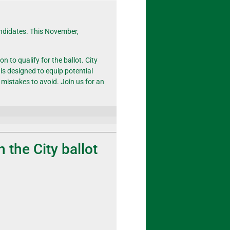
andidates. This November,
n to qualify for the ballot. City
is designed to equip potential
 mistakes to avoid.
Join
us for an
on the City ballot