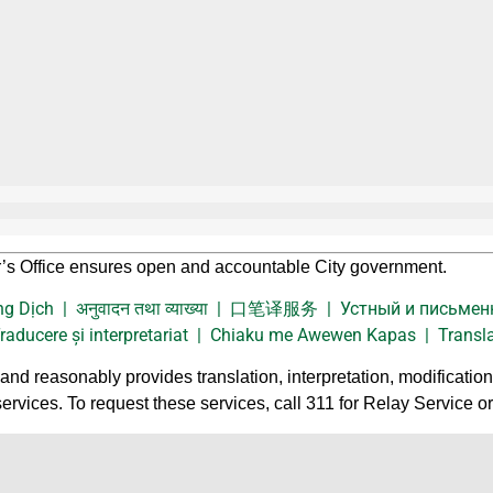
’s Office ensures open and accountable City government.
Thông Dịch | अनुवादन तथा व्याख्या | 口笔译服务 | Устный и письме
ucere și interpretariat | Chiaku me Awewen Kapas | Translati
nd reasonably provides translation, interpretation, modificatio
services. To request these services, call 311 for Relay Service o