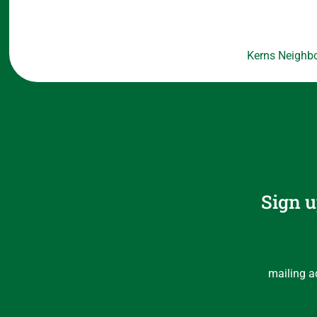
Kerns Neighbo
Sign u
mailing a