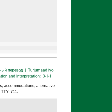
нный перевод | Turjumaad iyo
on and Interpretation: 3-1-1
ns, accommodations, alternative
r TTY: 711.