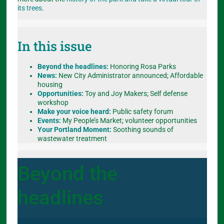
its trees
.
In this issue
Beyond the headlines:
Honoring Rosa Parks
News:
New City Administrator announced; Affordable
housing
Opportunities:
Toy and Joy Makers; Self defense
workshop
Make your voice heard:
Public safety forum
Events:
My People’s Market; volunteer opportunities
Your Portland Moment:
Soothing sounds of
wastewater treatment
Beyond the
headlines