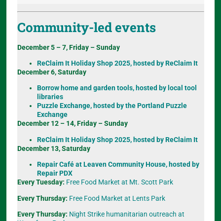
Community-led events
December 5 – 7, Friday – Sunday
ReClaim It Holiday Shop 2025, hosted by ReClaim It
December 6, Saturday
Borrow home and garden tools, hosted by local tool
libraries
Puzzle Exchange, hosted by the Portland Puzzle
Exchange
December 12 – 14, Friday – Sunday
ReClaim It Holiday Shop 2025, hosted by ReClaim It
December 13, Saturday
Repair Café at Leaven Community House, hosted by
Repair PDX
Every Tuesday:
Free Food Market at Mt. Scott Park
Every Thursday:
Free Food Market at Lents Park
Every Thursday:
Night Strike humanitarian outreach at