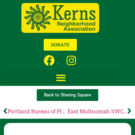
DONATE
Back to Sharing Square
Portland Bureau of Planning and Sustainability: Less than a week until our 2025 Digital Rights Days Celebration!
East Multnomah SWCD: Final Reminder: PIC Grants Due December 17!