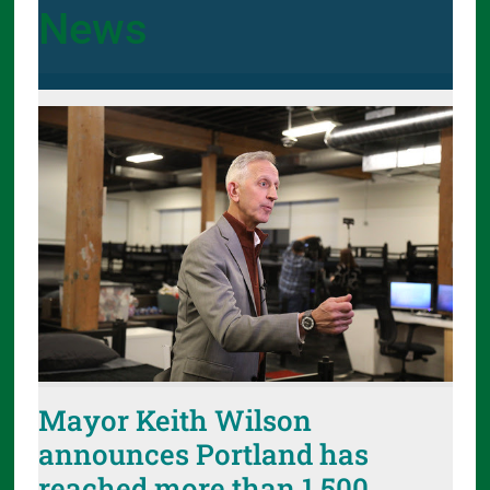
News
Mayor Keith Wilson
announces Portland has
reached more than 1,500