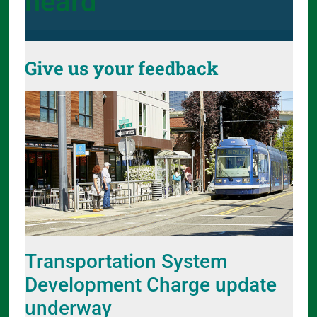
heard
Give us your feedback
Transportation System
Development Charge update
underway