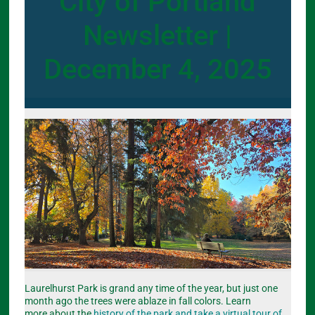
City of Portland
Newsletter |
December 4, 2025
Laurelhurst Park is grand any time of the year, but just one
month ago the trees were ablaze in fall colors. Learn
more about the
history of the park and take a virtual tour of