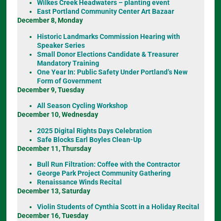
Wilkes Creek Headwaters – planting event
East Portland Community Center Art Bazaar
December 8, Monday
Historic Landmarks Commission Hearing with
Speaker Series
Small Donor Elections Candidate & Treasurer
Mandatory Training
One Year In: Public Safety Under Portland’s New
Form of Government
December 9, Tuesday
All Season Cycling Workshop
December 10, Wednesday
2025 Digital Rights Days Celebration
Safe Blocks Earl Boyles Clean-Up
December 11, Thursday
Bull Run Filtration: Coffee with the Contractor
George Park Project Community Gathering
Renaissance Winds Recital
December 13, Saturday
Violin Students of Cynthia Scott in a Holiday Recital
December 16, Tuesday