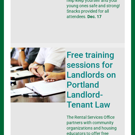
help keep yourself and your
young ones safe and strong!
Snacks provided for all
attendees.
Dec. 17
Free training
sessions for
Landlords on
Portland
Landlord-
Tenant Law
The Rental Services Office
partners with community
organizations and housing
educators to offer free