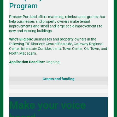
Program
Prosper Portland offers matching, reimbursable grants that
help businesses and property owners make tenant
improvements and small and large-scale improvements to
new and existing buildings.
Who’s Eligible:
Businesses and property owners in the
following TIF Districts: Central Eastside, Gateway Regional
Center, Interstate Corridor, Lents Town Center, Old Town, and
North Macadam.
Application Deadline:
Ongoing
Grants and funding
Make your voice