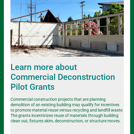
Learn more about
Commercial Deconstruction
Pilot Grants
Commercial construction projects that are planning
demolition of an existing building may qualify for incentives
to promote material reuse versus recycling and landfill waste.
The grants incentivizes reuse of materials through building
clean out, fixtures skim, deconstruction, or structure moves.