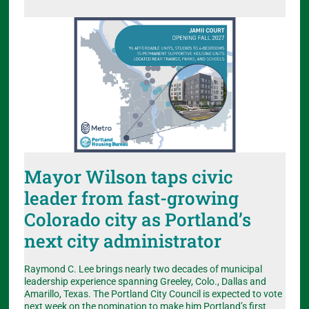
Mayor Wilson taps civic
leader from fast-growing
Colorado city as Portland’s
next city administrator
Raymond C. Lee brings nearly two decades of municipal
leadership experience spanning Greeley, Colo., Dallas and
Amarillo, Texas. The Portland City Council is expected to vote
next week on the nomination to make him Portland’s first