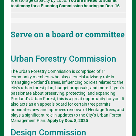
fuel storage capacity by 2036.
You are invited to submit
testimony for a Planning Commission hearing on Dec. 16.
Serve on a board or committee
Urban Forestry Commission
The Urban Forestry Commission is comprised of 11
community members who play a crucial advisory role in
managing Portland’s trees, influencing policies related to the
city’s urban forest plan, budget proposals, and more. If you’re
passionate about preserving, protecting, and expanding
Portland’s Urban Forest, this is a great opportunity for you. It
also acts as an appeals board for certain tree permits,
nominates new and approves removal of Heritage Trees, and
plays a significant role in updates to the City’s Urban Forest
Management Plan.
Apply by Dec. 8, 2025
Design Commission