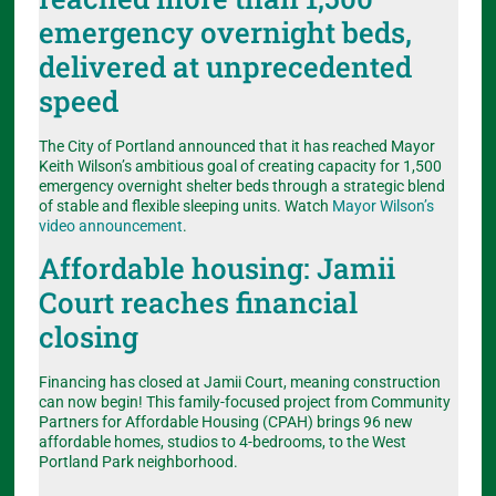
emergency overnight beds,
delivered at unprecedented
speed
The City of Portland announced that it has reached Mayor
Keith Wilson’s ambitious goal of creating capacity for 1,500
emergency overnight shelter beds through a strategic blend
of stable and flexible sleeping units. Watch
Mayor Wilson’s
video announcement
.
Affordable housing: Jamii
Court reaches financial
closing
Financing has closed at Jamii Court, meaning construction
can now begin! This family-focused project from Community
Partners for Affordable Housing (CPAH) brings 96 new
affordable homes, studios to 4-bedrooms, to the West
Portland Park neighborhood.