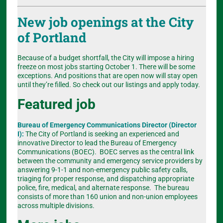
New job openings at the City
of Portland
Because of a budget shortfall, the City will impose a hiring
freeze on most jobs starting October 1. There will be some
exceptions. And positions that are open now will stay open
until they’re filled. So check out our listings and apply today.
Featured job
Bureau of Emergency Communications Director (Director
I):
The City of Portland is seeking an experienced and
innovative Director to lead the Bureau of Emergency
Communications (BOEC). BOEC serves as the central link
between the community and emergency service providers by
answering 9-1-1 and non-emergency public safety calls,
triaging for proper response, and dispatching appropriate
police, fire, medical, and alternate response. The bureau
consists of more than 160 union and non-union employees
across multiple divisions.