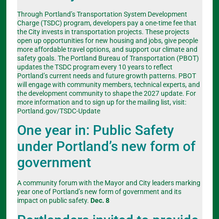
Through Portland’s Transportation System Development
Charge (TSDC) program, developers pay a one-time fee that
the City invests in transportation projects. These projects
open up opportunities for new housing and jobs, give people
more affordable travel options, and support our climate and
safety goals. The Portland Bureau of Transportation (PBOT)
updates the TSDC program every 10 years to reflect
Portland’s current needs and future growth patterns. PBOT
will engage with community members, technical experts, and
the development community to shape the 2027 update. For
more information and to sign up for the mailing list, visit:
Portland.gov/TSDC-Update
One year in: Public Safety
under Portland’s new form of
government
A community forum with the Mayor and City leaders marking
year one of Portland’s new form of government and its
impact on public safety.
Dec. 8