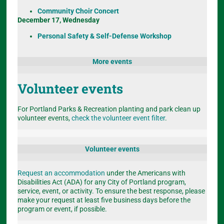
Community Choir Concert
December 17, Wednesday
Personal Safety & Self-Defense Workshop
More events
Volunteer events
For Portland Parks & Recreation planting and park clean up
volunteer events,
check the volunteer event filter
.
Volunteer events
Request an accommodation
under the Americans with
Disabilities Act (ADA) for any City of Portland program,
service, event, or activity. To ensure the best response, please
make your request at least five business days before the
program or event, if possible.