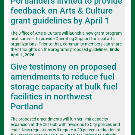
Portlanders invited to provide
feedback on Arts & Culture
grant guidelines by April 1
The Office of Arts & Culture will launch a new grant program
next summer to provide Operating Support for local arts
organizations. Prior to that, community members can share
their thoughts on the program’s proposed guidelines.
Ends
April 1, 2026
Give testimony on proposed
amendments to reduce fuel
storage capacity at bulk fuel
facilities in northwest
Portland
The proposed amendments will further limit capacity
expansion at the CEI Hub with revisions to City policies and
code. New regulations will require a 20 percent reduction of