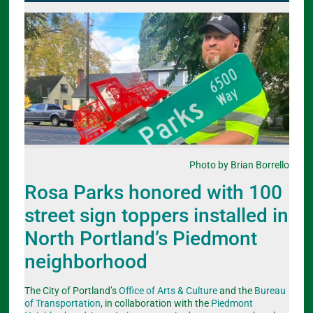
Photo by Brian Borrello
Rosa Parks honored with 100
street sign toppers installed in
North Portland’s Piedmont
neighborhood
The City of Portland’s
Office of Arts & Culture
and the
Bureau
of Transportation
, in collaboration with the
Piedmont