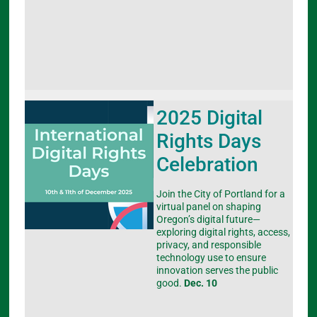
2025 Digital
Rights Days
Celebration
Join the City of Portland for a
virtual panel on shaping
Oregon’s digital future—
exploring digital rights, access,
privacy, and responsible
technology use to ensure
innovation serves the public
good.
Dec. 10