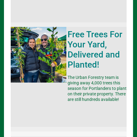
Free Trees For
Your Yard,
Delivered and
Planted!
The Urban Forestry team is
giving away 4,000 trees this
season for Portlanders to plant
on their private property. There
are still hundreds available!