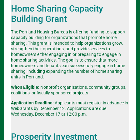
Home Sharing Capacity
Building Grant
The Portland Housing Bureau is offering funding to support
capacity building for organizations that promote home
sharing. This grant is intended to help organizations grow,
strengthen their operations, and provide services to
homeowners either engaging in or preparing to engage in
home sharing activities. The goal is to ensure that more
homeowners and tenants can successfully engage in home
sharing, including expanding the number of home sharing
units in Portland.
Who’s Eligible:
Nonprofit organizations, community groups,
coalitions, or fiscally sponsored projects
Application Deadline:
Applicants must register in advance in
WebGrants by December 12. Applications are due
Wednesday, December 17 at 12:00 p.m.
Prosperity Investment