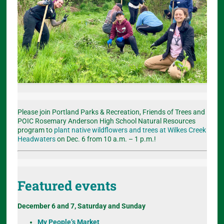
Please join Portland Parks & Recreation, Friends of Trees and
POIC Rosemary Anderson High School Natural Resources
program to
plant native wildflowers and trees at Wilkes Creek
Headwaters
on Dec. 6 from 10 a.m. – 1 p.m.!
Featured events
December 6 and 7, Saturday and Sunday
My People’s Market