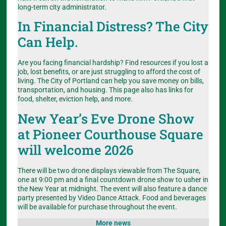
long-term city administrator.
In Financial Distress? The City
Can Help.
Are you facing financial hardship? Find resources if you lost a
job, lost benefits, or are just struggling to afford the cost of
living. The City of Portland can help you save money on bills,
transportation, and housing. This page also has links for
food, shelter, eviction help, and more.
New Year’s Eve Drone Show
at Pioneer Courthouse Square
will welcome 2026
There will be two drone displays viewable from The Square,
one at 9:00 pm and a final countdown drone show to usher in
the New Year at midnight. The event will also feature a dance
party presented by Video Dance Attack. Food and beverages
will be available for purchase throughout the event.
More news