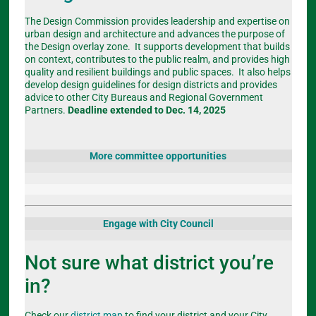
The Design Commission provides leadership and expertise on
urban design and architecture and advances the purpose of
the Design overlay zone. It supports development that builds
on context, contributes to the public realm, and provides high
quality and resilient buildings and public spaces. It also helps
develop design guidelines for design districts and provides
advice to other City Bureaus and Regional Government
Partners.
Deadline extended to Dec. 14, 2025
More committee opportunities
Engage with City Council
Not sure what district you’re
in?
Check our
district map
to find your district and your City