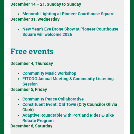
December 14 – 21, Sunday to Sunday
Menorah Lighting at Pioneer Courthouse Square
December 31, Wednesday
New Year’s Eve Drone Show at Pioneer Courthouse
Square will welcome 2026
Free events
December 4, Thursday
Community Music Workshop
FITCOG Annual Meeting & Community Listening
Session
December 5, Friday
Community Peace Collaborative
Constituent Event: Old Town
(City Councilor Olivia
Clark)
Adaptive Roundtable with Portland Rides E-Bike
Rebate Program
December 6, Saturday