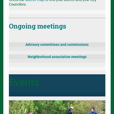
Councilors.
Ongoing meetings
Advisory committees and commissions
Neighborhood association meetings
Events