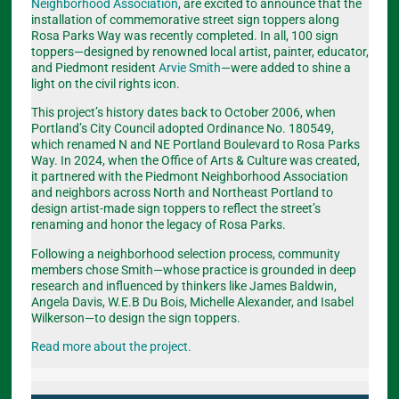
Neighborhood Association
, are excited to announce that the
installation of commemorative street sign toppers along
Rosa Parks Way was recently completed. In all, 100 sign
toppers—designed by renowned local artist, painter, educator,
and Piedmont resident
Arvie Smith
—were added to shine a
light on the civil rights icon.
This project’s history dates back to October 2006, when
Portland’s City Council adopted Ordinance No. 180549,
which renamed N and NE Portland Boulevard to Rosa Parks
Way. In 2024, when the Office of Arts & Culture was created,
it partnered with the Piedmont Neighborhood Association
and neighbors across North and Northeast Portland to
design artist-made sign toppers to reflect the street’s
renaming and honor the legacy of Rosa Parks.
Following a neighborhood selection process, community
members chose Smith—whose practice is grounded in deep
research and influenced by thinkers like James Baldwin,
Angela Davis, W.E.B Du Bois, Michelle Alexander, and Isabel
Wilkerson—to design the sign toppers.
Read more about the project.