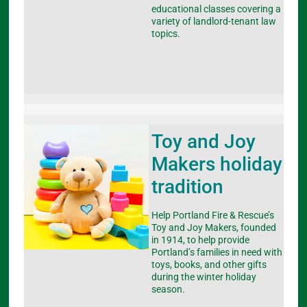
educational classes covering a
variety of landlord-tenant law
topics.
Toy and Joy
Makers holiday
tradition
Help Portland Fire & Rescue’s
Toy and Joy Makers, founded
in 1914, to help provide
Portland’s families in need with
toys, books, and other gifts
during the winter holiday
season.