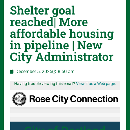
Shelter goal
reached| More
affordable housing
in pipeline | New
City Administrator
December 5, 2025
8:50 am
Having trouble viewing this email?
View it as a Web page
.