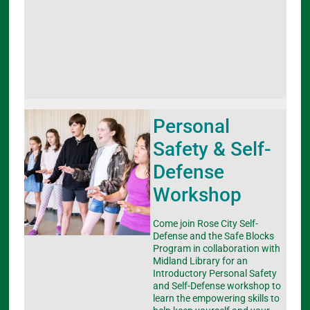
Personal
Safety & Self-
Defense
Workshop
Come join Rose City Self-
Defense and the Safe Blocks
Program in collaboration with
Midland Library for an
Introductory Personal Safety
and Self-Defense workshop to
learn the empowering skills to