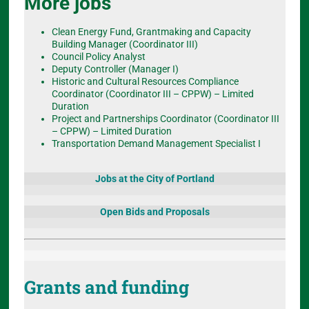
More jobs
Clean Energy Fund, Grantmaking and Capacity
Building Manager (Coordinator III)
Council Policy Analyst
Deputy Controller (Manager I)
Historic and Cultural Resources Compliance
Coordinator (Coordinator III – CPPW) – Limited
Duration
Project and Partnerships Coordinator (Coordinator III
– CPPW) – Limited Duration
Transportation Demand Management Specialist I
Jobs at the City of Portland
Open Bids and Proposals
Grants and funding