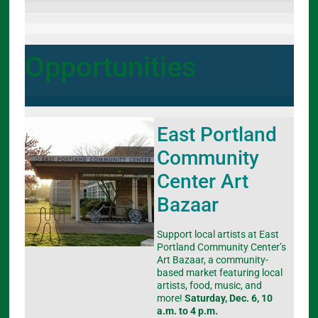
Opportunities
East Portland
Community
Center Art
Bazaar
Support local artists at East
Portland Community Center’s
Art Bazaar, a community-
based market featuring local
artists, food, music, and
more!
Saturday, Dec. 6, 10
a.m. to 4 p.m.