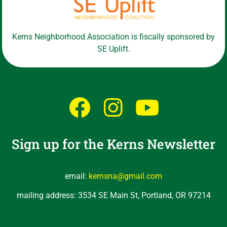
Kerns Neighborhood Association is fiscally sponsored by
SE Uplift.
Sign up for the Kerns Newsletter
email:
kernsna@gmail.com
mailing address: 3534 SE Main St, Portland, OR 97214