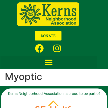
DONATE
Myoptic
Kerns Neighborhood Association is proud to be part of