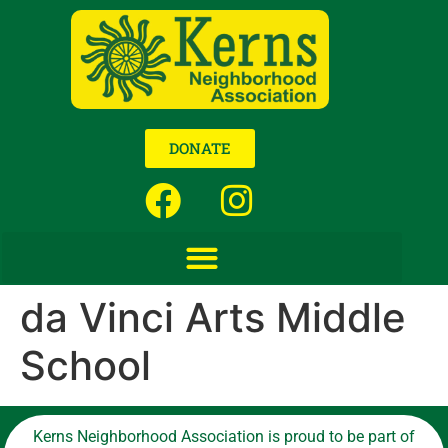
DONATE
da Vinci Arts Middle
School
Kerns Neighborhood Association is proud to be part of