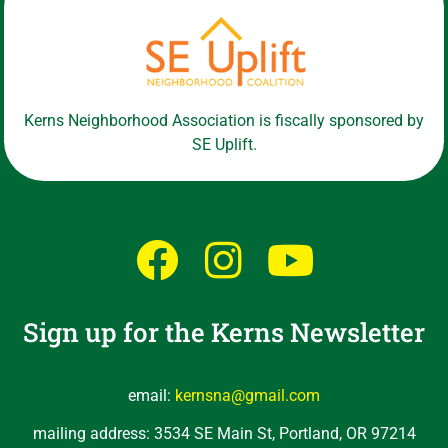
Kerns Neighborhood Association is fiscally sponsored by
SE Uplift.
Sign up for the Kerns Newsletter
email:
kernsna@gmail.com
mailing address: 3534 SE Main St, Portland, OR 97214