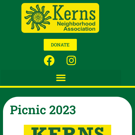
DONATE
Picnic 2023