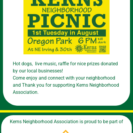
Hot dogs, live music, raffle for nice prizes donated
by our local businesses!
Come enjoy and connect with your neighborhood
and Thank you for supporting Kerns Neighborhood
Association.
Kerns Neighborhood Association is proud to be part of