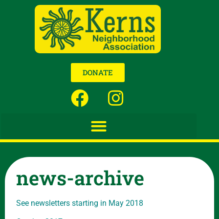
DONATE
news-archive
See newsletters starting in May 2018