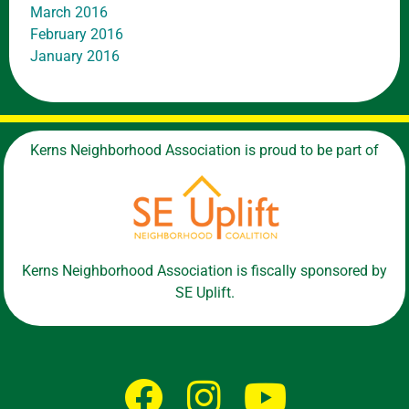
March 2016
February 2016
January 2016
Kerns Neighborhood Association is proud to be part of
Kerns Neighborhood Association is fiscally sponsored by
SE Uplift.