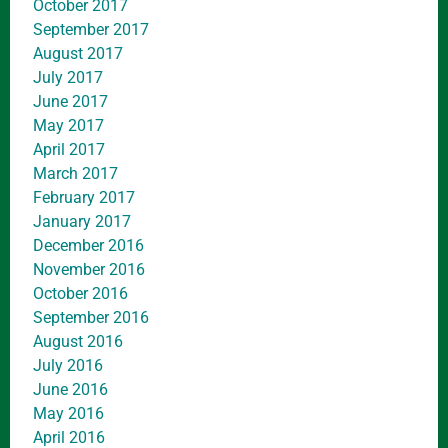
October 2017
September 2017
August 2017
July 2017
June 2017
May 2017
April 2017
March 2017
February 2017
January 2017
December 2016
November 2016
October 2016
September 2016
August 2016
July 2016
June 2016
May 2016
April 2016