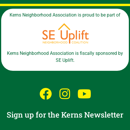
Kerns Neighborhood Association is proud to be part of
Kerns Neighborhood Association is fiscally sponsored by
SE Uplift.
Sign up for the Kerns Newsletter