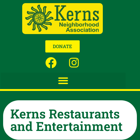
DONATE
Kerns Restaurants
and Entertainment