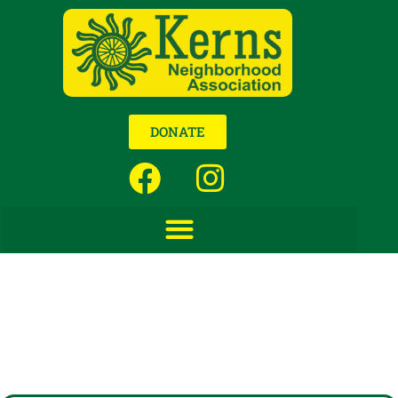
DONATE