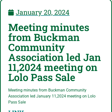
January 20, 2024
Meeting minutes
from Buckman
Community
Association led Jan
11,2024 meeting on
Lolo Pass Sale
Meeting minutes from Buckman Community
Association led January 11,2024 meeting on Lolo
Pass Sale