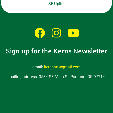
SE Uplift.
Sign up for the Kerns Newsletter
email:
kernsna@gmail.com
mailing address: 3534 SE Main St, Portland, OR 97214