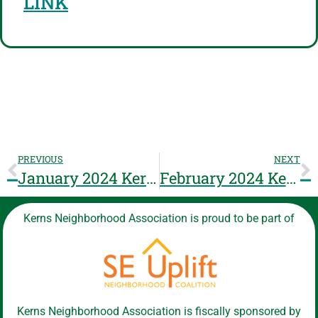
LINK
PREVIOUS
NEXT
January 2024 Kerns NA Meeting will be Zoom only: 01/17/2024 6:30pm – 8pm https://kernspdx.org/zoom
February 2024 Kerns NA Meeting will be Zoom only: 02/21/2024 6:30pm – 8pm https://kernspdx.org/zoom
Kerns Neighborhood Association is proud to be part of
Kerns Neighborhood Association is fiscally sponsored by