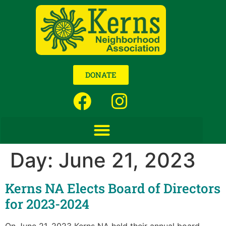
DONATE
Day:
June 21, 2023
Kerns NA Elects Board of Directors
for 2023-2024