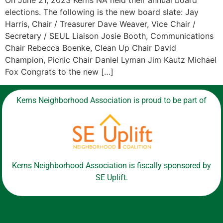
On June 21, 2023 Kerns NA held their annual board
elections. The following is the new board slate: Jay
Harris, Chair / Treasurer Dave Weaver, Vice Chair /
Secretary / SEUL Liaison Josie Booth, Communications
Chair Rebecca Boenke, Clean Up Chair David
Champion, Picnic Chair Daniel Lyman Jim Kautz Michael
Fox Congrats to the new […]
Kerns Neighborhood Association is proud to be part of
Kerns Neighborhood Association is fiscally sponsored by
SE Uplift.