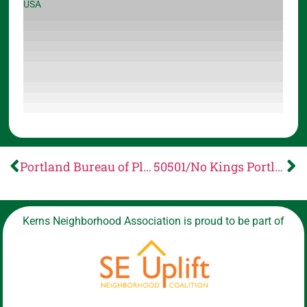
USA
Portland Bureau of Planning and Sustainability: RFS Proposed Administrative Rule Changes
50501/No Kings Portland Presents: Neighbors for Change
Kerns Neighborhood Association is proud to be part of