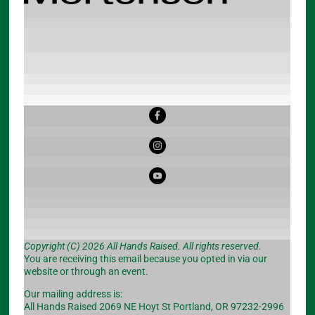
Copyright (C) 2026 All Hands Raised. All rights reserved.
You are receiving this email because you opted in via our
website or through an event.
Our mailing address is:
All Hands Raised 2069 NE Hoyt St Portland, OR 97232-2996