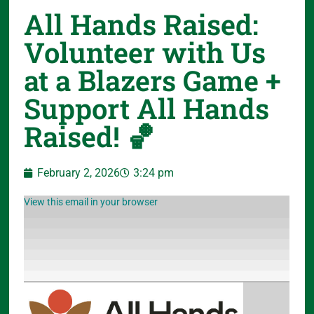
All Hands Raised:
Volunteer with Us
at a Blazers Game +
Support All Hands
Raised! 🏀
February 2, 2026
3:24 pm
View this email in your browser