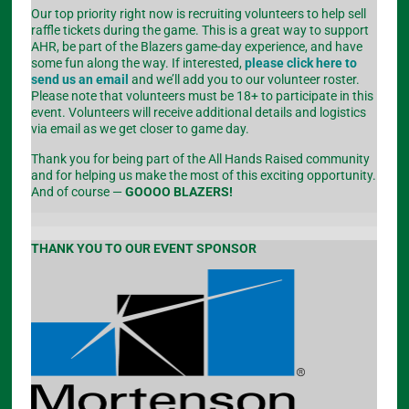
Our top priority right now is recruiting volunteers to help sell
raffle tickets during the game. This is a great way to support
AHR, be part of the Blazers game-day experience, and have
some fun along the way. If interested,
please click here to
send us an email
and we’ll add you to our volunteer roster.
Please note that volunteers must be 18+ to participate in this
event. Volunteers will receive additional details and logistics
via email as we get closer to game day.
Thank you for being part of the All Hands Raised community
and for helping us make the most of this exciting opportunity.
And of course —
GOOOO BLAZERS!
THANK YOU TO OUR EVENT SPONSOR