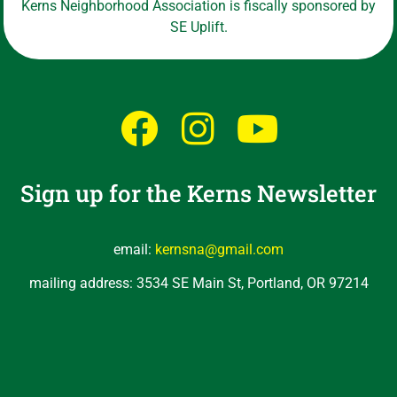
Kerns Neighborhood Association is fiscally sponsored by
SE Uplift.
Sign up for the Kerns Newsletter
email:
kernsna@gmail.com
mailing address: 3534 SE Main St, Portland, OR 97214