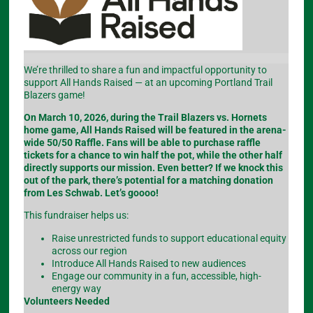
We’re thrilled to share a fun and impactful opportunity to
support All Hands Raised — at an upcoming Portland Trail
Blazers game!
On March 10, 2026, during the Trail Blazers vs. Hornets
home game, All Hands Raised will be featured in the arena-
wide 50/50 Raffle. Fans will be able to purchase raffle
tickets for a chance to win half the pot, while the other half
directly supports our mission. Even better? If we knock this
out of the park, there’s potential for a matching donation
from Les Schwab. Let’s goooo!
This fundraiser helps us:
Raise unrestricted funds to support educational equity
across our region
Introduce All Hands Raised to new audiences
Engage our community in a fun, accessible, high-
energy way
Volunteers Needed