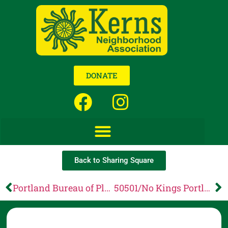
DONATE
Back to Sharing Square
Portland Bureau of Planning and Sustainability: RFS Proposed Administrative Rule Changes
50501/No Kings Portland Presents: Neighbors for Change