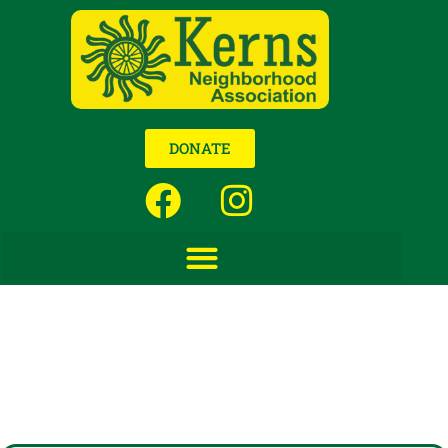
DONATE