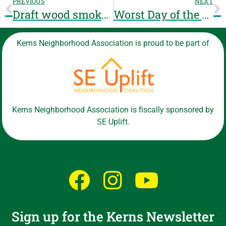
PREVIOUS
NEXT
Draft wood smoke ordinance – we welcome your thoughts!
Worst Day of the Year Ride 2018
Kerns Neighborhood Association is proud to be part of
Kerns Neighborhood Association is fiscally sponsored by
SE Uplift.
Sign up for the Kerns Newsletter