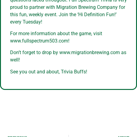
proud to partner with Migration Brewing Company for
this fun, weekly event. Join the ‘Hi Definition Fun!’
every Tuesday!
For more information about the game, visit
www.fullspectrum503.com!
Don’t forget to drop by www.migrationbrewing.com as
well!
See you out and about, Trivia Buffs!