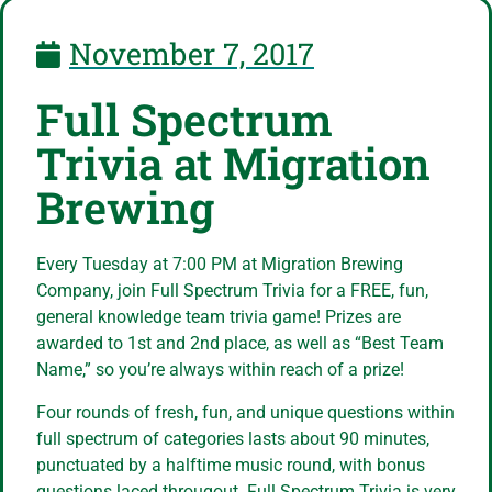
November 7, 2017
Full Spectrum
Trivia at Migration
Brewing
Every Tuesday at 7:00 PM at Migration Brewing
Company, join Full Spectrum Trivia for a FREE, fun,
general knowledge team trivia game! Prizes are
awarded to 1st and 2nd place, as well as “Best Team
Name,” so you’re always within reach of a prize!
Four rounds of fresh, fun, and unique questions within
full spectrum of categories lasts about 90 minutes,
punctuated by a halftime music round, with bonus
questions laced througout. Full Spectrum Trivia is very