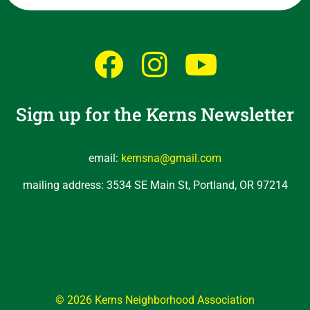
Sign up for the Kerns Newsletter
email:
kernsna@gmail.com
mailing address: 3534 SE Main St, Portland, OR 97214
© 2026 Kerns Neighborhood Association