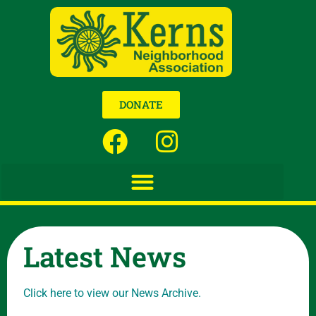
DONATE
Latest News
Click here to view our News Archive.