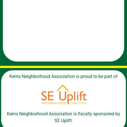
Kerns Neighborhood Association is proud to be part of
Kerns Neighborhood Association is fiscally sponsored by
SE Uplift.