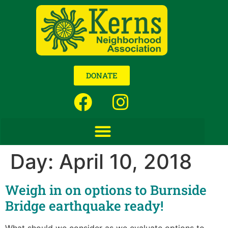
DONATE
Day:
April 10, 2018
Weigh in on options to Burnside
Bridge earthquake ready!