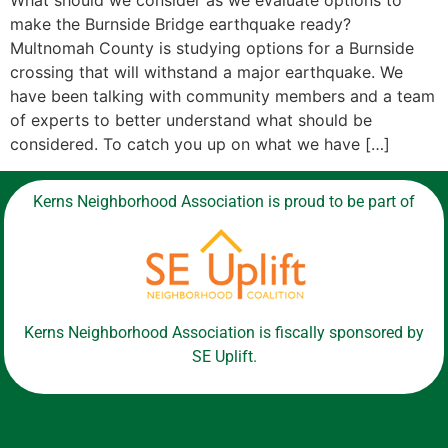
What should we consider as we evaluate options to
make the Burnside Bridge earthquake ready?
Multnomah County is studying options for a Burnside
crossing that will withstand a major earthquake. We
have been talking with community members and a team
of experts to better understand what should be
considered. To catch you up on what we have […]
Kerns Neighborhood Association is proud to be part of
Kerns Neighborhood Association is fiscally sponsored by
SE Uplift.